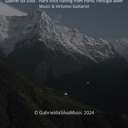
Gabriel da Silva - Hard Rock hailing from Porto, Portugal Biker
Music & Virtuoso Guitarist
© GabrieldaSilvaMusic 2024