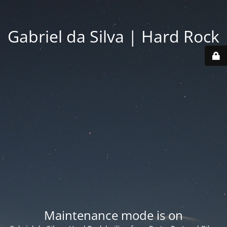
Gabriel da Silva | Hard Rock
Maintenance mode is on