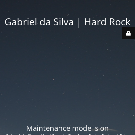
Gabriel da Silva | Hard Rock
Maintenance mode is on