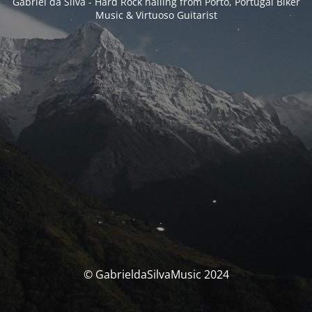
Gabriel da Silva - Hard Rock hailing from Porto, Portugal Biker
Music & Virtuoso Guitarist
© GabrieldaSilvaMusic 2024