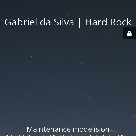
Gabriel da Silva | Hard Rock
Maintenance mode is on