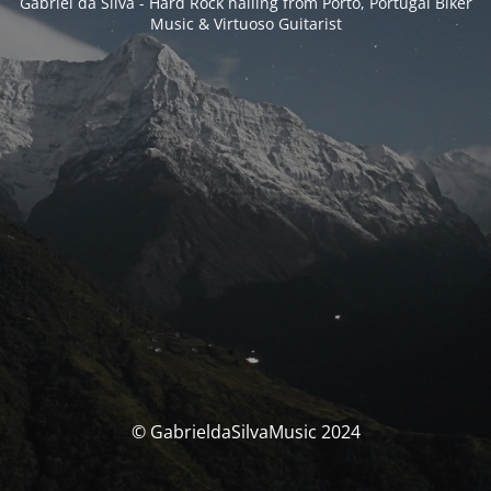
Gabriel da Silva - Hard Rock hailing from Porto, Portugal Biker
Music & Virtuoso Guitarist
© GabrieldaSilvaMusic 2024