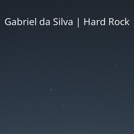
Gabriel da Silva | Hard Rock