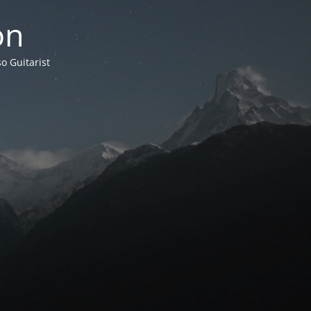
on
o Guitarist