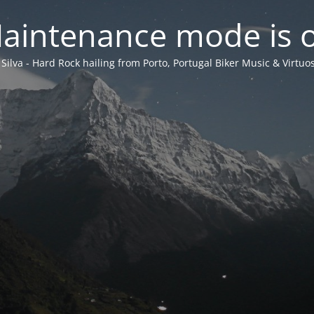
aintenance mode is 
 Silva - Hard Rock hailing from Porto, Portugal Biker Music & Virtuos