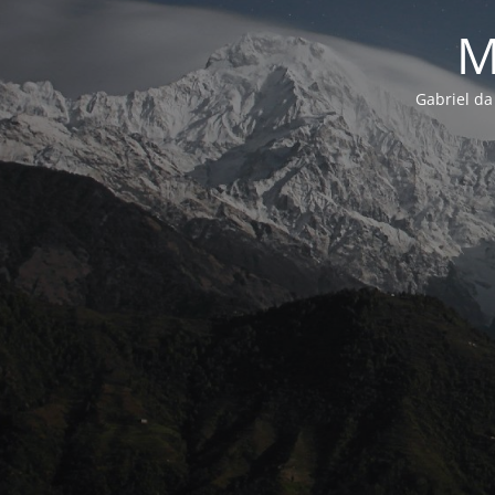
M
Gabriel da