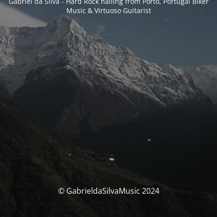
Gabriel da Silva - Hard Rock hailing from Porto, Portugal Biker
Music & Virtuoso Guitarist
© GabrieldaSilvaMusic 2024