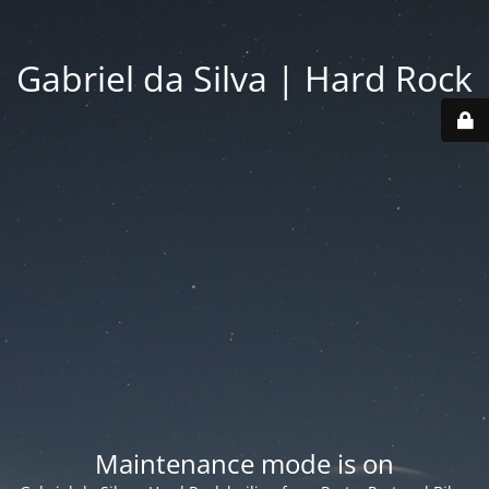
Gabriel da Silva | Hard Rock
Maintenance mode is on