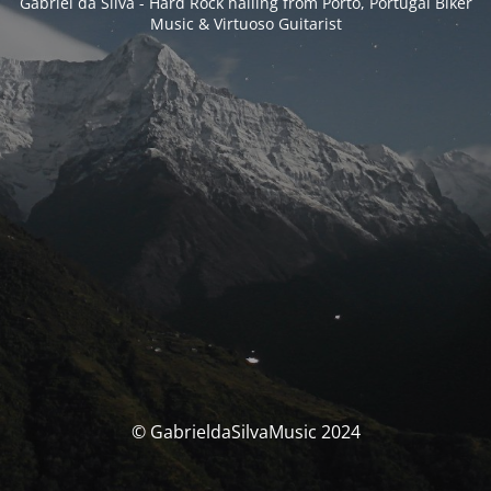
Gabriel da Silva - Hard Rock hailing from Porto, Portugal Biker
Music & Virtuoso Guitarist
© GabrieldaSilvaMusic 2024