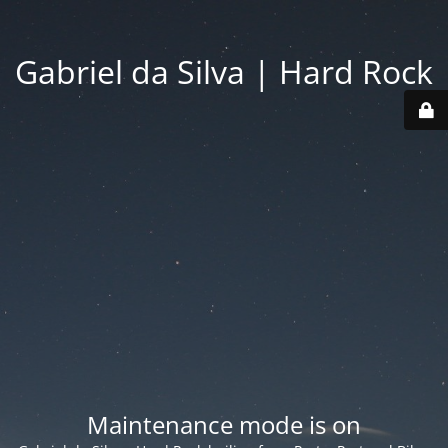
Gabriel da Silva | Hard Rock
Maintenance mode is on