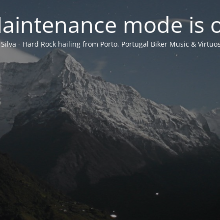
aintenance mode is 
 Silva - Hard Rock hailing from Porto, Portugal Biker Music & Virtuos