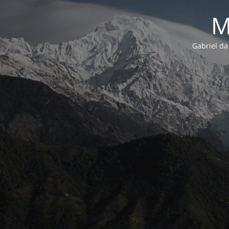
M
Gabriel da