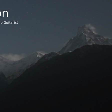
on
o Guitarist