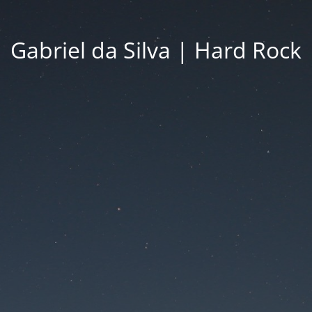
Gabriel da Silva | Hard Rock