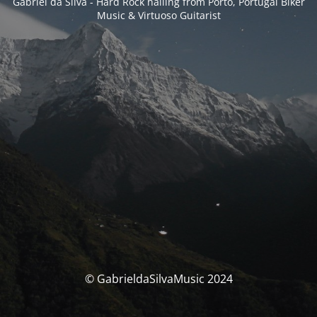
Gabriel da Silva - Hard Rock hailing from Porto, Portugal Biker
Music & Virtuoso Guitarist
© GabrieldaSilvaMusic 2024