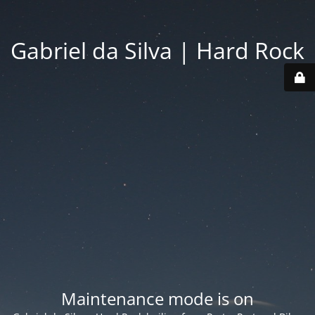
Gabriel da Silva | Hard Rock
Maintenance mode is on