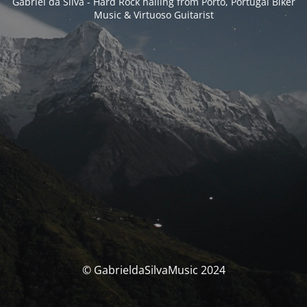
Gabriel da Silva - Hard Rock hailing from Porto, Portugal Biker
Music & Virtuoso Guitarist
© GabrieldaSilvaMusic 2024