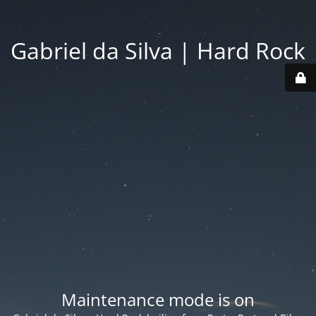
Gabriel da Silva | Hard Rock
Maintenance mode is on