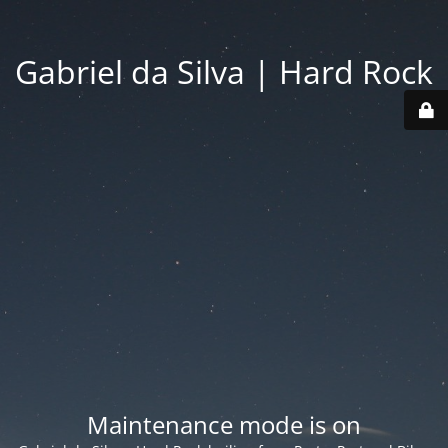
Gabriel da Silva | Hard Rock
Maintenance mode is on