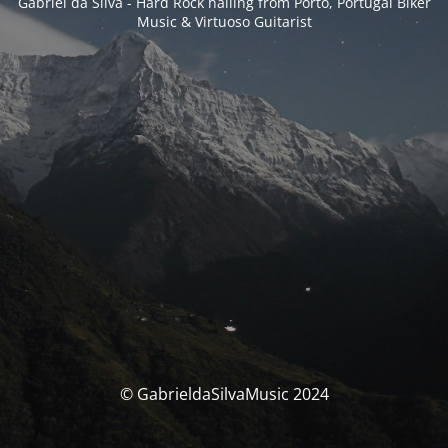
Gabriel da Silva - Hard Rock hailing from Porto, Portugal Biker
Music & Virtuoso Guitarist
© GabrieldaSilvaMusic 2024