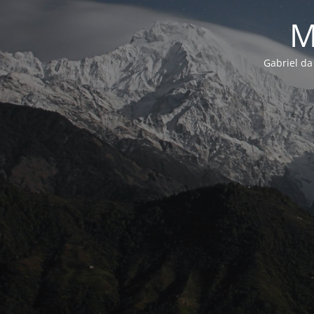
M
Gabriel da