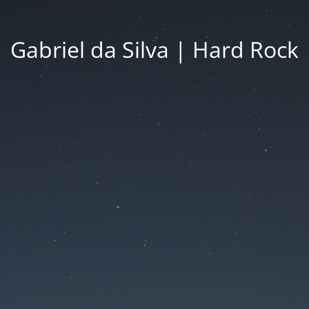
Gabriel da Silva | Hard Rock