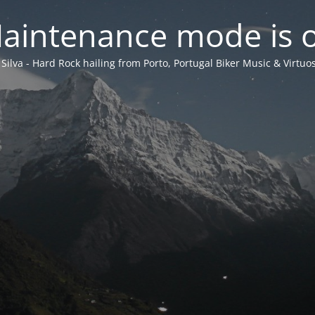
aintenance mode is 
 Silva - Hard Rock hailing from Porto, Portugal Biker Music & Virtuos