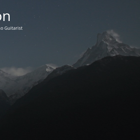
on
o Guitarist