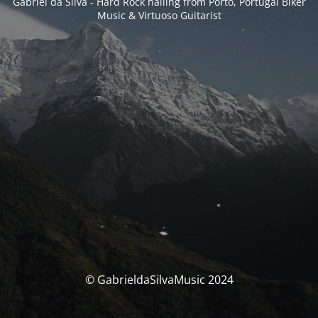
Gabriel da Silva - Hard Rock hailing from Porto, Portugal Biker
Music & Virtuoso Guitarist
© GabrieldaSilvaMusic 2024