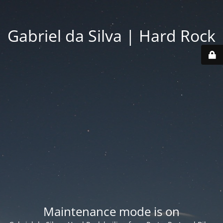
Gabriel da Silva | Hard Rock
Maintenance mode is on