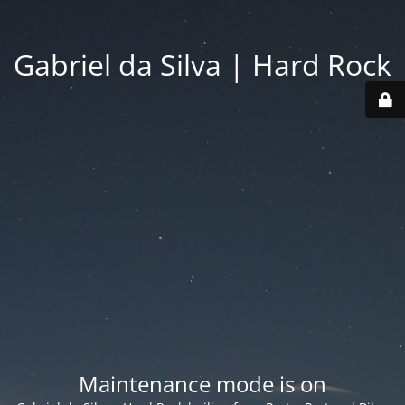
Gabriel da Silva | Hard Rock
Maintenance mode is on