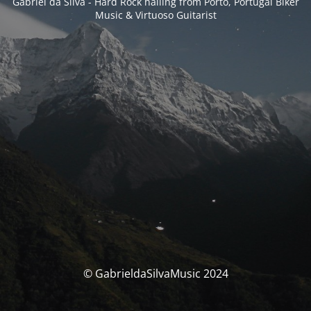
Gabriel da Silva - Hard Rock hailing from Porto, Portugal Biker
Music & Virtuoso Guitarist
© GabrieldaSilvaMusic 2024