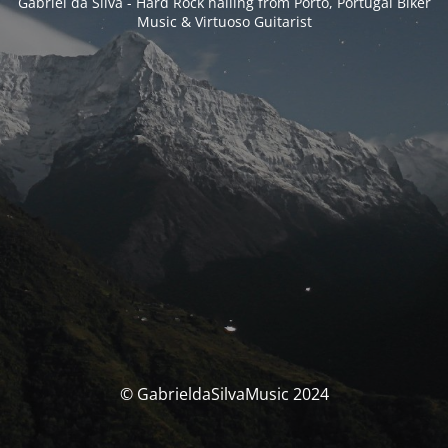
Gabriel da Silva - Hard Rock hailing from Porto, Portugal Biker
Music & Virtuoso Guitarist
© GabrieldaSilvaMusic 2024