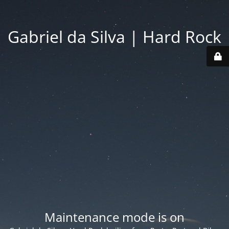
Gabriel da Silva | Hard Rock
Maintenance mode is on