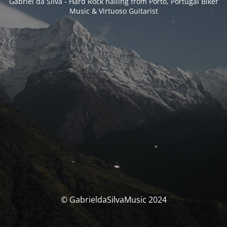
Gabriel da Silva - Hard Rock hailing from Porto, Portugal Biker
Music & Virtuoso Guitarist
© GabrieldaSilvaMusic 2024