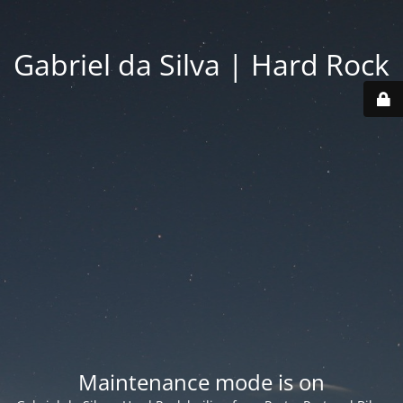
Gabriel da Silva | Hard Rock
Maintenance mode is on