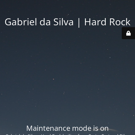
Gabriel da Silva | Hard Rock
Maintenance mode is on