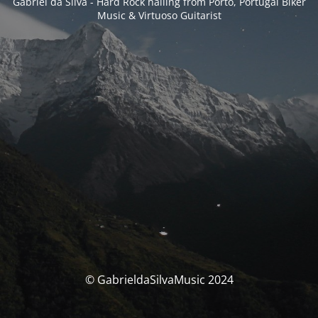
Gabriel da Silva - Hard Rock hailing from Porto, Portugal Biker
Music & Virtuoso Guitarist
© GabrieldaSilvaMusic 2024