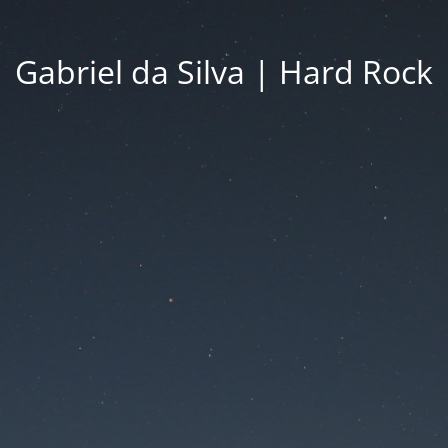
Gabriel da Silva | Hard Rock