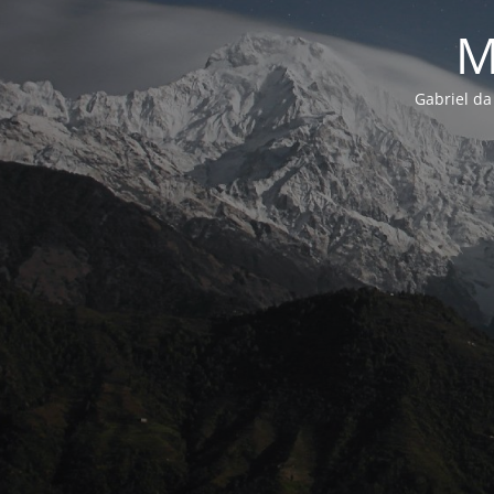
M
Gabriel da