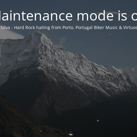
aintenance mode is 
 Silva - Hard Rock hailing from Porto, Portugal Biker Music & Virtuos