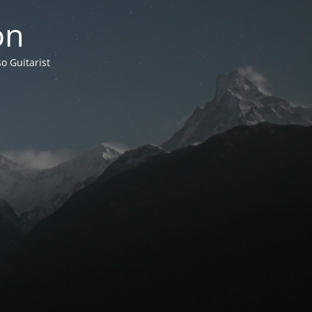
on
o Guitarist