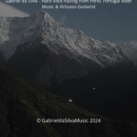
Gabriel da Silva - Hard Rock hailing from Porto, Portugal Biker
Music & Virtuoso Guitarist
© GabrieldaSilvaMusic 2024