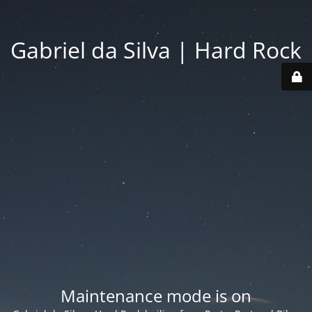
Gabriel da Silva | Hard Rock
Maintenance mode is on