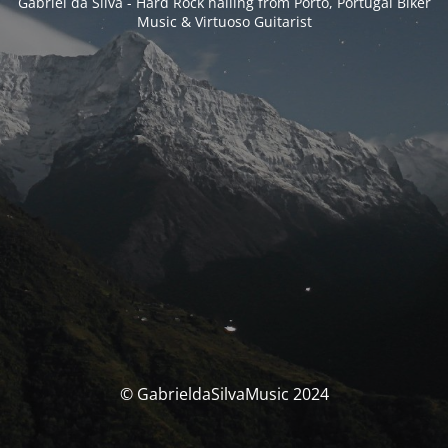
Gabriel da Silva - Hard Rock hailing from Porto, Portugal Biker
Music & Virtuoso Guitarist
© GabrieldaSilvaMusic 2024