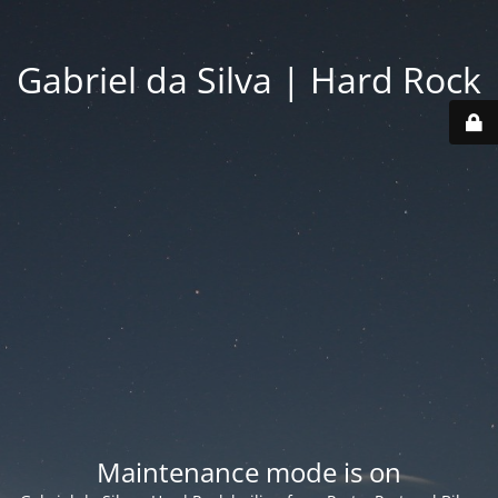
Gabriel da Silva | Hard Rock
Maintenance mode is on