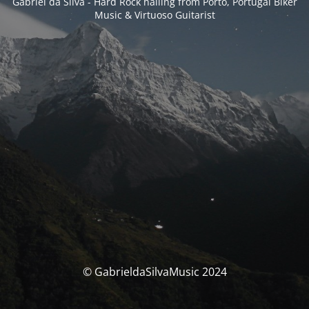
Gabriel da Silva - Hard Rock hailing from Porto, Portugal Biker
Music & Virtuoso Guitarist
© GabrieldaSilvaMusic 2024