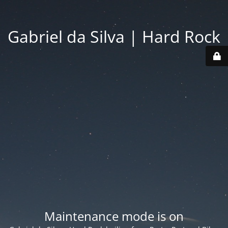
Gabriel da Silva | Hard Rock
Maintenance mode is on