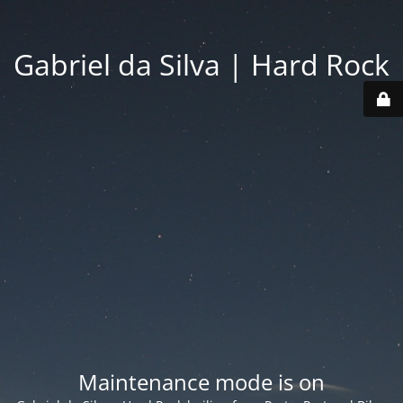
Gabriel da Silva | Hard Rock
Maintenance mode is on