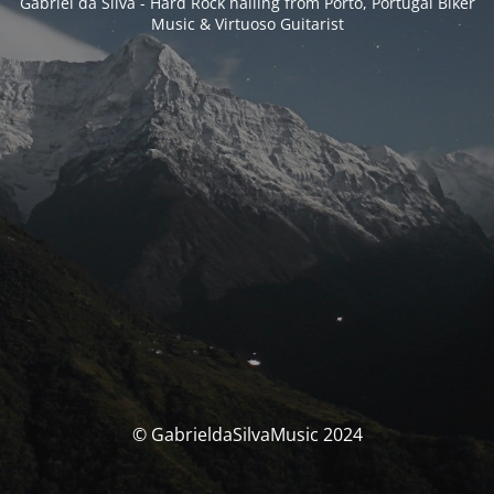
Gabriel da Silva - Hard Rock hailing from Porto, Portugal Biker
Music & Virtuoso Guitarist
© GabrieldaSilvaMusic 2024