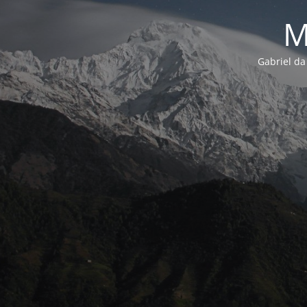
M
Gabriel da