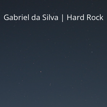
Gabriel da Silva | Hard Rock