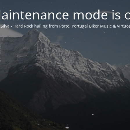
aintenance mode is 
 Silva - Hard Rock hailing from Porto, Portugal Biker Music & Virtuos