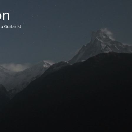
on
o Guitarist