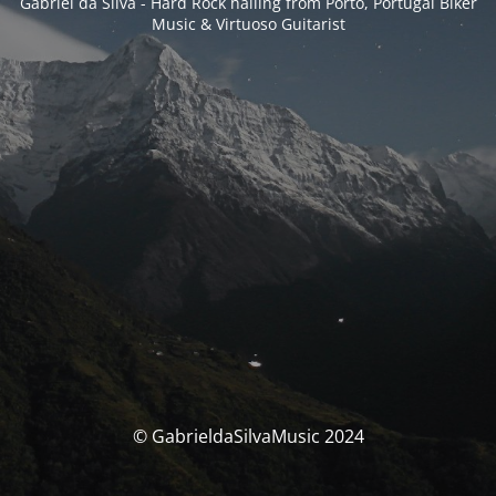
Gabriel da Silva - Hard Rock hailing from Porto, Portugal Biker
Music & Virtuoso Guitarist
© GabrieldaSilvaMusic 2024