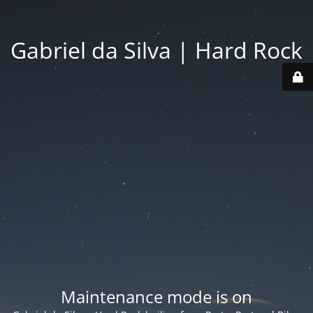
Gabriel da Silva | Hard Rock
Maintenance mode is on